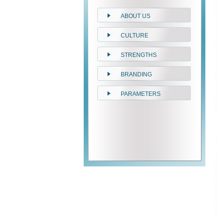
ABOUT US
CULTURE
STRENGTHS
BRANDING
PARAMETERS