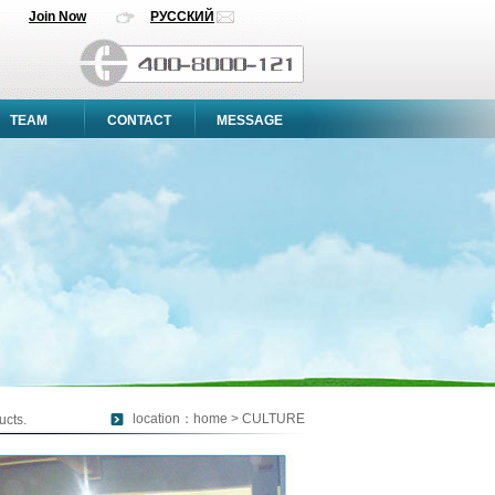
Join Now
РУССКИЙ
TEAM
CONTACT
MESSAGE
location：home > CULTURE
ucts.