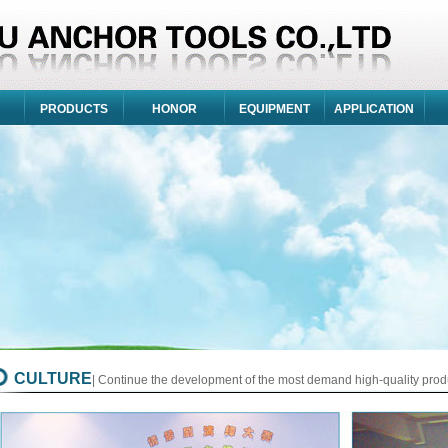
PRODUCTS
HONOR
EQUIPMENT
APPLICATION
CULTURE
| Continue the development of the most demand high-quality prod