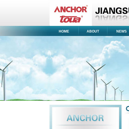
HOME
ABOUT
NEWS