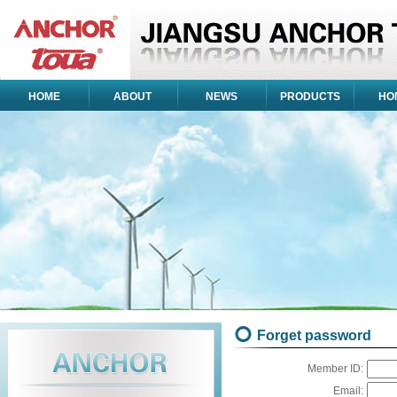
HOME
ABOUT
NEWS
PRODUCTS
HO
Forget password
Member ID:
Email: