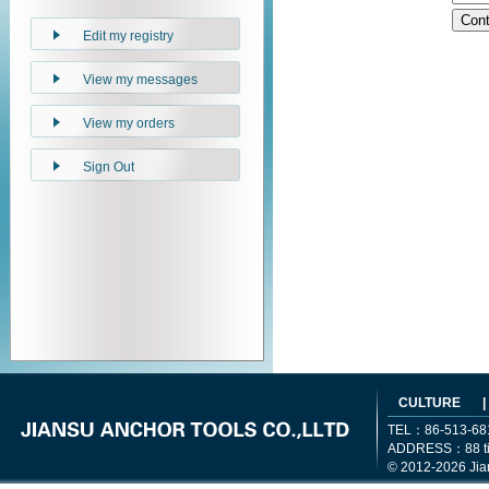
Edit my registry
View my messages
View my orders
Sign Out
CULTURE
|
TEL：86-513-68
ADDRESS：88 tiem
© 2012-2026 Jia