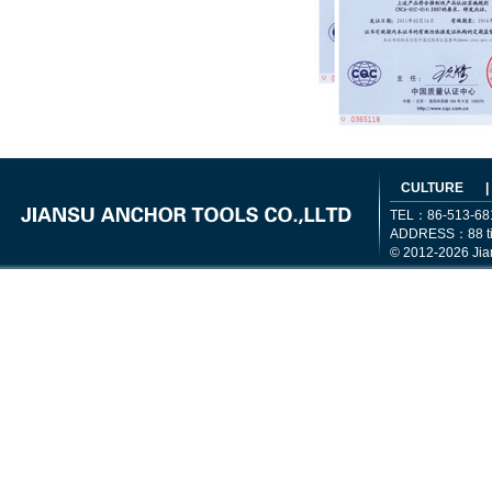
CULTURE
|
TEL：86-513-68
ADDRESS：88 tiem
© 2012-2026 Jia