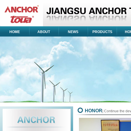
HOME
ABOUT
NEWS
PRODUCTS
HO
HONOR
| Continue the de