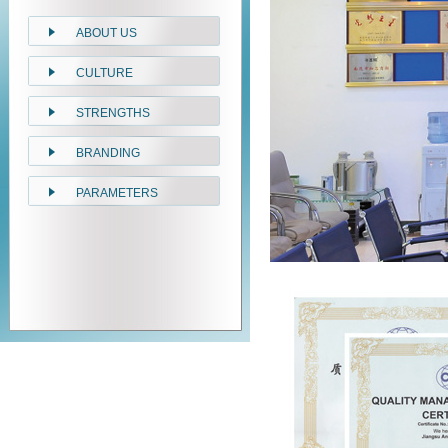
ABOUT US
CULTURE
STRENGTHS
BRANDING
PARAMETERS