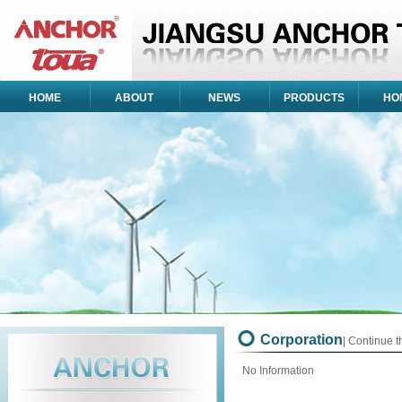
HOME
ABOUT
NEWS
PRODUCTS
HO
Corporation
| Continue 
No Information