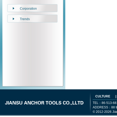
Corporation
Trends
CULTURE
|
TEL：86-513-68
ADDRESS：88 tiem
© 2012-2026 Jia