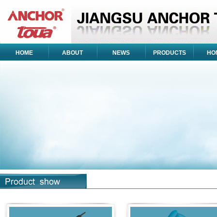
HOME
ABOUT
NEWS
PRODUCTS
HO