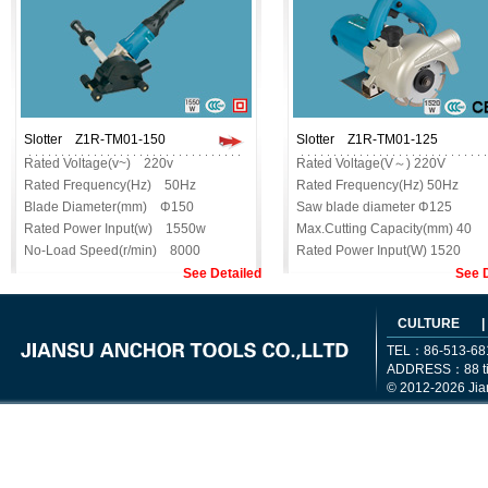
Slotter Z1R-TM01-150
Slotter Z1R-ТM01-125
Rated Voltage(v~) 220v
Rated Voltage(V～) 220V
Rated Frequency(Hz) 50Hz
Rated Frequency(Hz) 50Hz
Blade Diameter(mm) Φ150
Saw blade diameter Φ125
Rated Power Input(w) 1550w
Max.Cutting Capacity(mm) 40
No-Load Speed(r/min) 8000
Rated Power Input(W) 1520
Max.Cutting
No-Load Speed(r/min) 6500
See Detailed
See D
Capacity(mm) 30mm
Max.Drilling Capacity
Max.Cutting
Net.Weight (kg) 4.2
CULTURE
|
Width(mm) 32mm
Order No SL2
TEL：86-513-68
Net.Weight(kg) 5.6kg
ADDRESS：88 tiem
Order No SL1
© 2012-2026 Jia